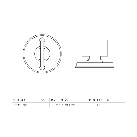
THUMB L x W
BACKPLATE
PROJECTION
1" x 1/8"
1-1/4" diameter
1-1/16"