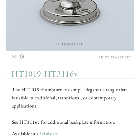
PRINT TEARSHEET
HT1019-HT3116v
The HT1019 thumbturn is a simple elegant rectangle that
is usable in traditional, transitional, or contemporary
applications.
See HT3116v for additional backplate information.
Available in
all finishes
.