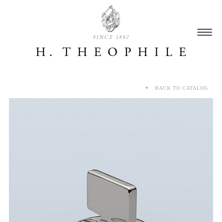
SINCE 1882
BACK TO CATALOG