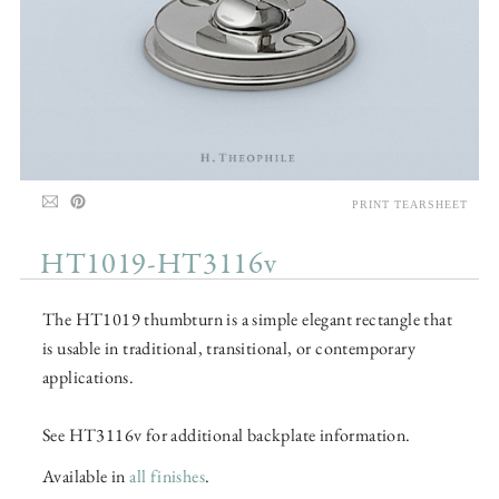
PRINT TEARSHEET
HT1019-HT3116v
The HT1019 thumbturn is a simple elegant rectangle that
is usable in traditional, transitional, or contemporary
applications.
See HT3116v for additional backplate information.
Available in
all finishes
.