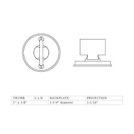
THUMB L x W
BACKPLATE
PROJECTION
1" x 1/8"
1-1/4" diameter
1-1/16"