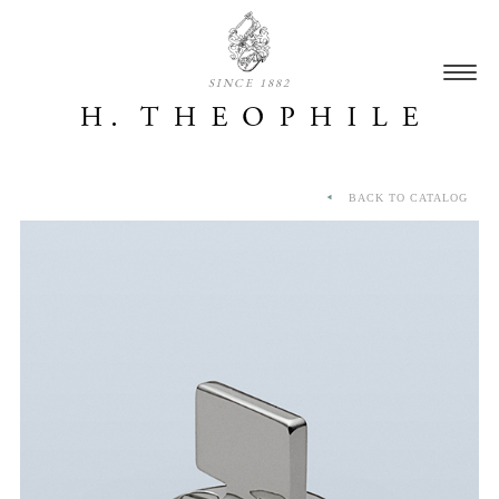
SINCE 1882
BACK TO CATALOG