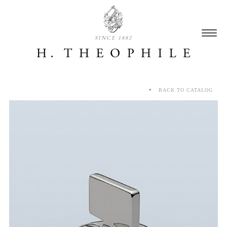
SINCE 1882
BACK TO CATALOG