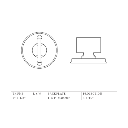
THUMB L x W
BACKPLATE
PROJECTION
1" x 1/8"
1-1/4" diameter
1-1/16"