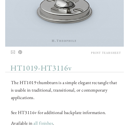
PRINT TEARSHEET
HT1019-HT3116v
The HT1019 thumbturn is a simple elegant rectangle that
is usable in traditional, transitional, or contemporary
applications.
See HT3116v for additional backplate information.
Available in
all finishes
.