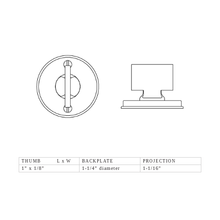
THUMB L x W
BACKPLATE
PROJECTION
1" x 1/8"
1-1/4" diameter
1-1/16"