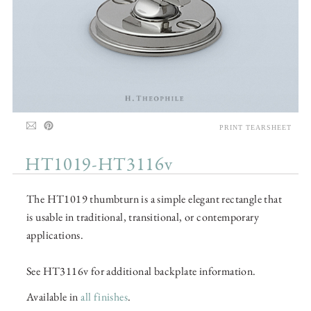
PRINT TEARSHEET
HT1019-HT3116v
The HT1019 thumbturn is a simple elegant rectangle that
is usable in traditional, transitional, or contemporary
applications.
See HT3116v for additional backplate information.
Available in
all finishes
.