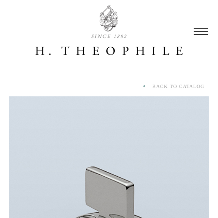
SINCE 1882
BACK TO CATALOG