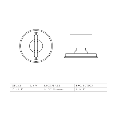
THUMB L x W
BACKPLATE
PROJECTION
1" x 1/8"
1-1/4" diameter
1-1/16"