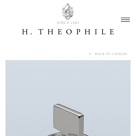
SINCE 1882
BACK TO CATALOG