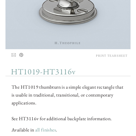
PRINT TEARSHEET
HT1019-HT3116v
The HT1019 thumbturn is a simple elegant rectangle that
is usable in traditional, transitional, or contemporary
applications.
See HT3116v for additional backplate information.
Available in
all finishes
.