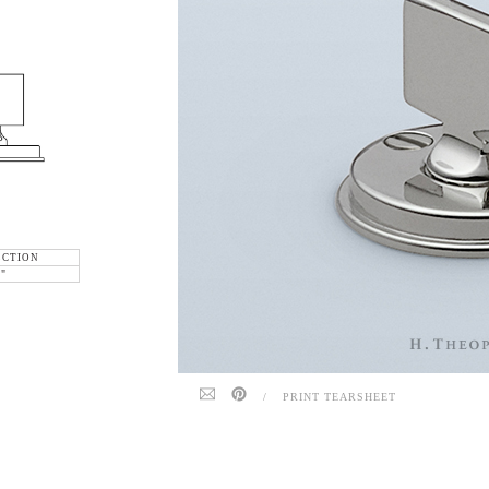
ECTION
6"
/
PRINT TEARSHEET