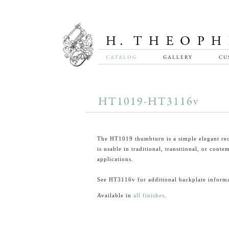
CATALOG
GALLERY
CU
HT1019-HT3116v
The HT1019 thumbturn is a simple elegant rec
is usable in traditional, transitional, or cont
applications.
See HT3116v for additional backplate informa
Available in
all finishes
.