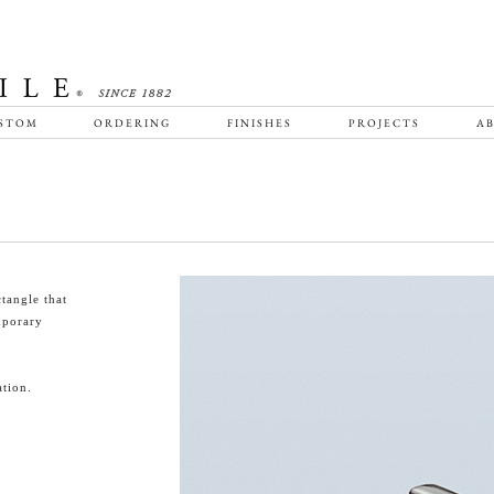
STOM
ORDERING
FINISHES
PROJECTS
AB
tangle that
emporary
tion.