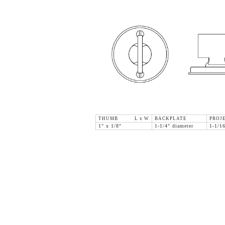
THUMB L x W
BACKPLATE
PROJ
1" x 1/8"
1-1/4" diameter
1-1/1