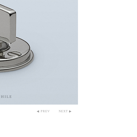
◀ PREV
NEXT ▶