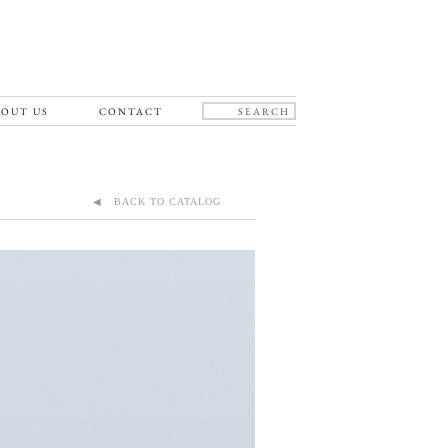
OUT US
CONTACT
◀ BACK TO CATALOG