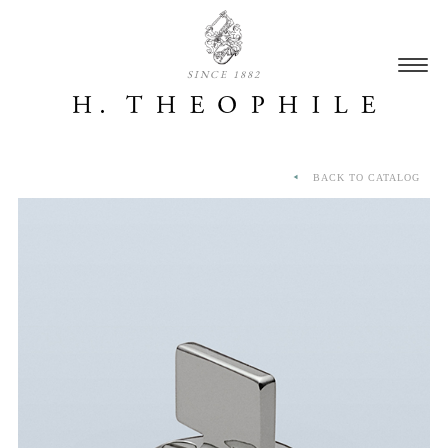
SINCE 1882
BACK TO CATALOG