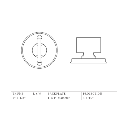
THUMB L x W
BACKPLATE
PROJECTION
1" x 1/8"
1-1/4" diameter
1-1/16"