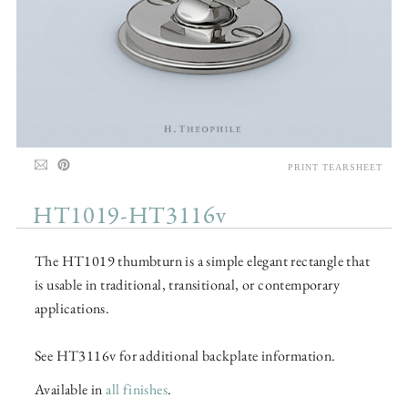
PRINT TEARSHEET
HT1019-HT3116v
The HT1019 thumbturn is a simple elegant rectangle that
is usable in traditional, transitional, or contemporary
applications.
See HT3116v for additional backplate information.
Available in
all finishes
.