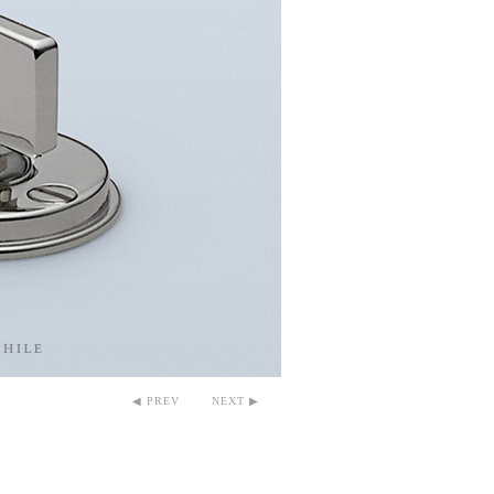
◀ PREV
NEXT ▶