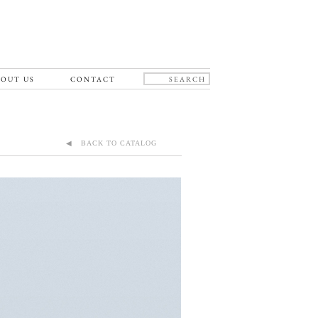
OUT US
CONTACT
◀ BACK TO CATALOG