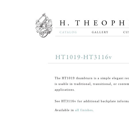
CATALOG
GALLERY
CU
HT1019-HT3116v
The HT1019 thumbturn is a simple elegant rec
is usable in traditional, transitional, or cont
applications.
See HT3116v for additional backplate informa
Available in
all finishes
.