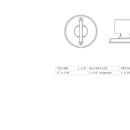
THUMB L x W
BACKPLATE
PROJ
1" x 1/8"
1-1/4" diameter
1-1/1