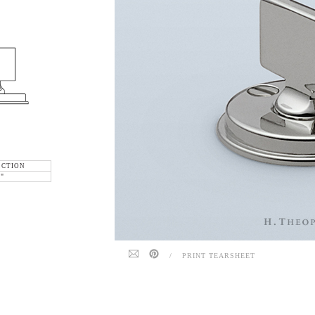
ECTION
6"
/
PRINT TEARSHEET