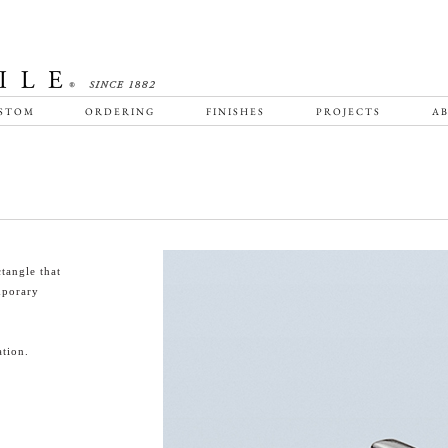
STOM
ORDERING
FINISHES
PROJECTS
AB
tangle that
emporary
tion.