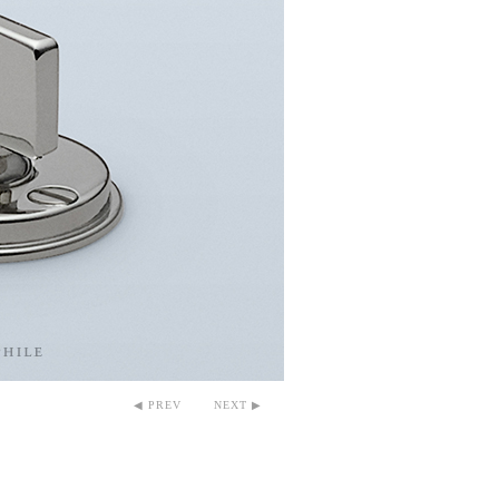
◀ PREV
NEXT ▶