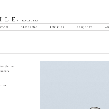
STOM
ORDERING
FINISHES
PROJECTS
AB
tangle that
emporary
tion.