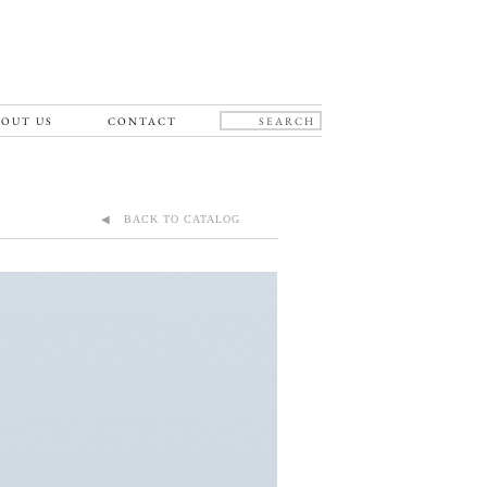
OUT US
CONTACT
◀ BACK TO CATALOG