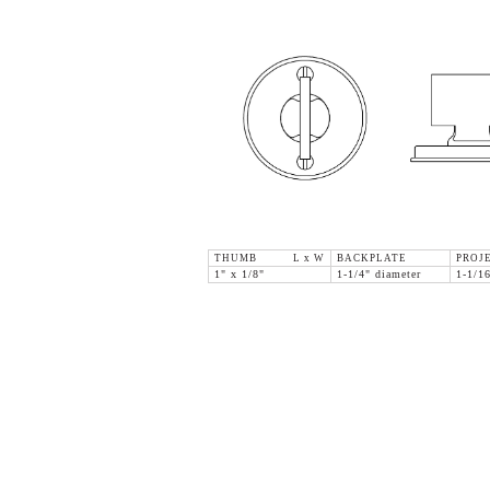
THUMB L x W
BACKPLATE
PROJ
1" x 1/8"
1-1/4" diameter
1-1/1