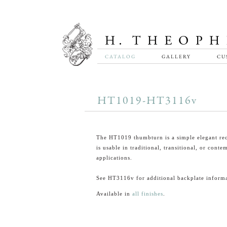
CATALOG
GALLERY
CU
HT1019-HT3116v
The HT1019 thumbturn is a simple elegant rec
is usable in traditional, transitional, or cont
applications.
See HT3116v for additional backplate informa
Available in
all finishes
.