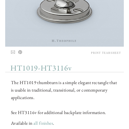
PRINT TEARSHEET
HT1019-HT3116v
The HT1019 thumbturn is a simple elegant rectangle that
is usable in traditional, transitional, or contemporary
applications.
See HT3116v for additional backplate information.
Available in
all finishes
.