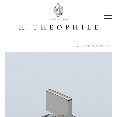
SINCE 1882
BACK TO CATALOG