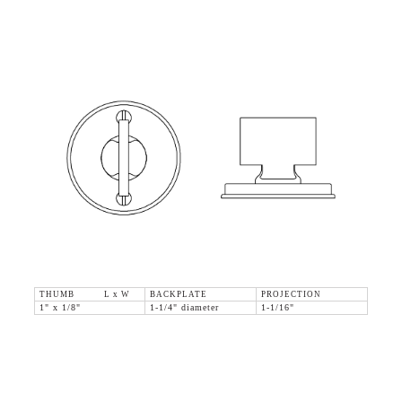
THUMB L x W
BACKPLATE
PROJECTION
1" x 1/8"
1-1/4" diameter
1-1/16"