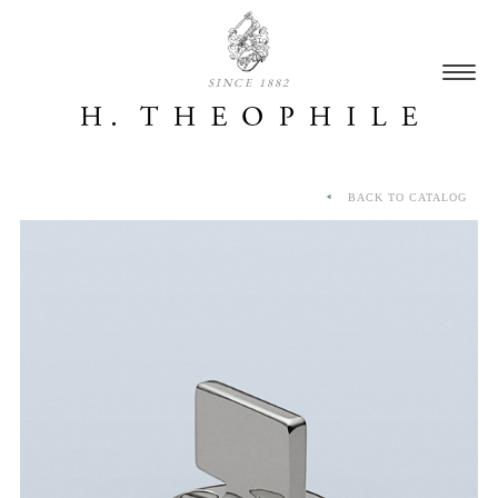
SINCE 1882
BACK TO CATALOG