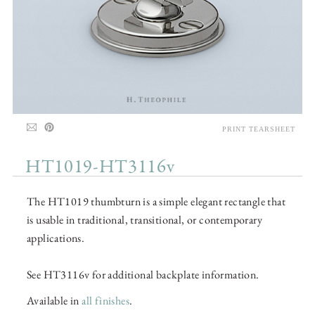
PRINT TEARSHEET
HT1019-HT3116v
The HT1019 thumbturn is a simple elegant rectangle that
is usable in traditional, transitional, or contemporary
applications.
See HT3116v for additional backplate information.
Available in
all finishes
.