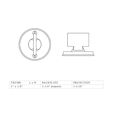
THUMB L x W
BACKPLATE
PROJECTION
1" x 1/8"
1-1/4" diameter
1-1/16"