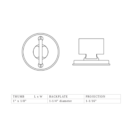
THUMB L x W
BACKPLATE
PROJECTION
1" x 1/8"
1-1/4" diameter
1-1/16"