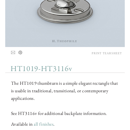
PRINT TEARSHEET
HT1019-HT3116v
The HT1019 thumbturn is a simple elegant rectangle that
is usable in traditional, transitional, or contemporary
applications.
See HT3116v for additional backplate information.
Available in
all finishes
.