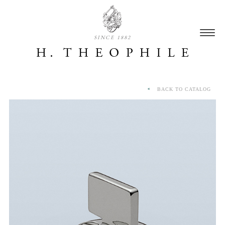
SINCE 1882
BACK TO CATALOG