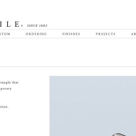
STOM
ORDERING
FINISHES
PROJECTS
AB
tangle that
emporary
tion.