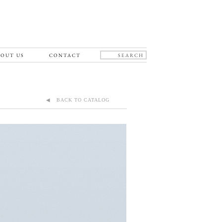
OUT US
CONTACT
◀ BACK TO CATALOG