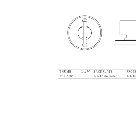
THUMB L x W
BACKPLATE
PROJ
1" x 1/8"
1-1/4" diameter
1-1/1