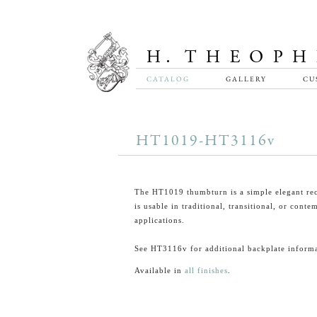
CATALOG
GALLERY
CU
HT1019-HT3116v
The HT1019 thumbturn is a simple elegant rec
is usable in traditional, transitional, or cont
applications.
See HT3116v for additional backplate informa
Available in
all finishes
.