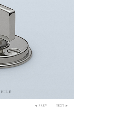
◀ PREV
NEXT ▶