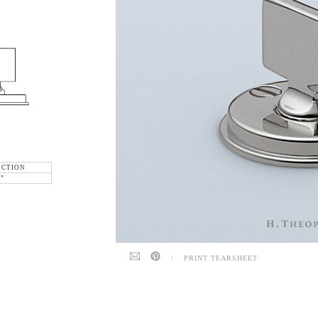
ECTION
6"
/
PRINT TEARSHEET