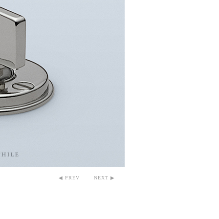
◀ PREV
NEXT ▶