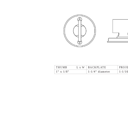
THUMB L x W
BACKPLATE
PROJ
1" x 1/8"
1-1/4" diameter
1-1/1