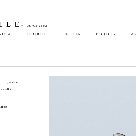
STOM
ORDERING
FINISHES
PROJECTS
AB
tangle that
emporary
tion.