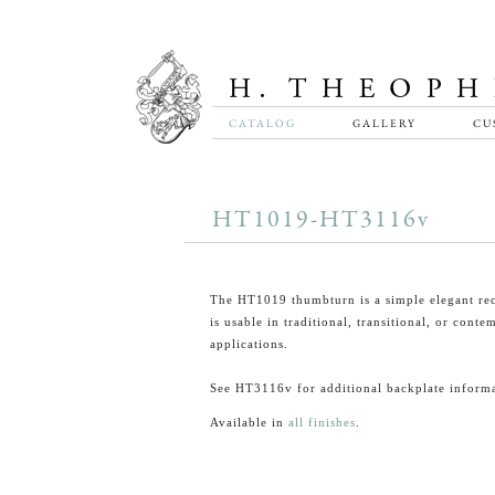
CATALOG
GALLERY
CU
HT1019-HT3116v
The HT1019 thumbturn is a simple elegant rec
is usable in traditional, transitional, or cont
applications.
See HT3116v for additional backplate informa
Available in
all finishes
.