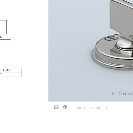
ECTION
6"
/
PRINT TEARSHEET