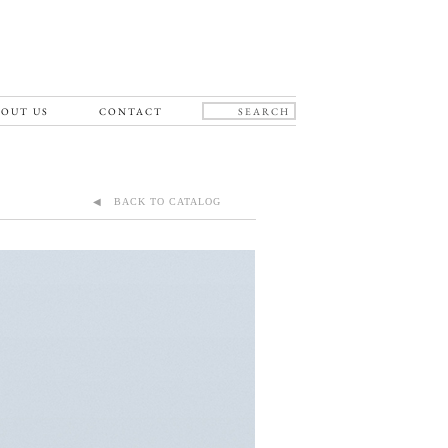
OUT US
CONTACT
◀ BACK TO CATALOG