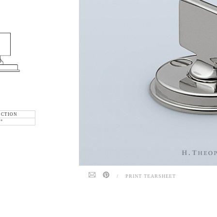
ECTION
6"
/
PRINT TEARSHEET