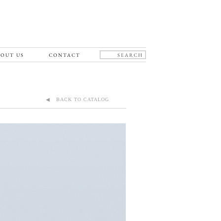
OUT US
CONTACT
◀ BACK TO CATALOG