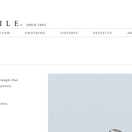
STOM
ORDERING
FINISHES
PROJECTS
AB
tangle that
emporary
tion.