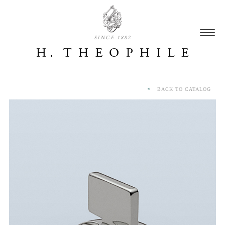
SINCE 1882
BACK TO CATALOG