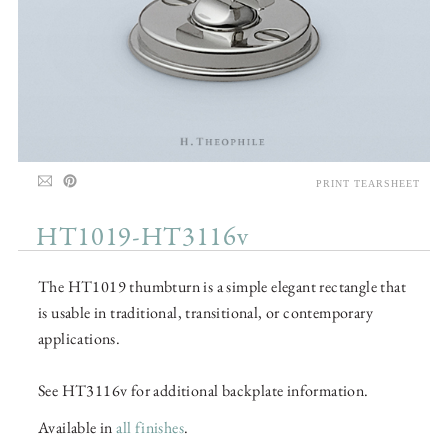
PRINT TEARSHEET
HT1019-HT3116v
The HT1019 thumbturn is a simple elegant rectangle that
is usable in traditional, transitional, or contemporary
applications.
See HT3116v for additional backplate information.
Available in
all finishes
.