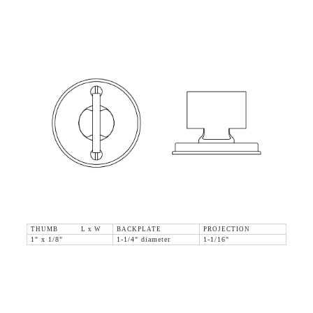
THUMB L x W
BACKPLATE
PROJECTION
1" x 1/8"
1-1/4" diameter
1-1/16"