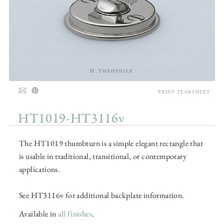
PRINT TEARSHEET
HT1019-HT3116v
The HT1019 thumbturn is a simple elegant rectangle that
is usable in traditional, transitional, or contemporary
applications.
See HT3116v for additional backplate information.
Available in
all finishes
.