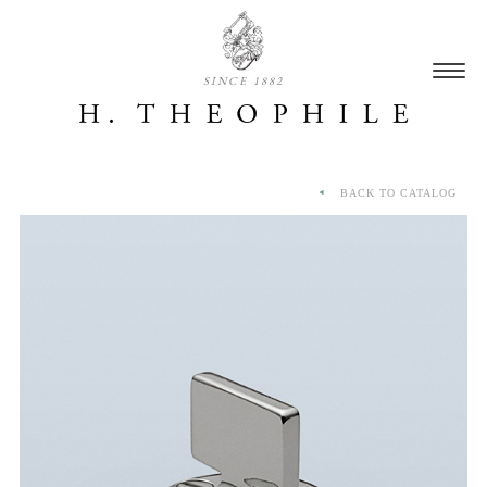
SINCE 1882
BACK TO CATALOG