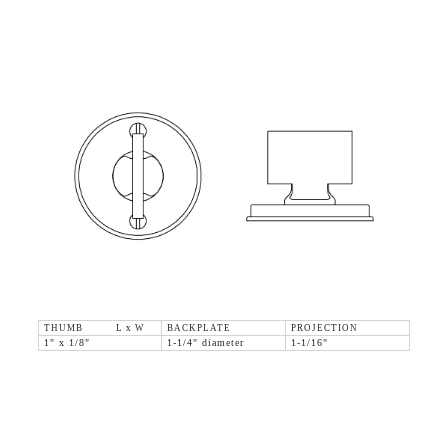
THUMB L x W
BACKPLATE
PROJECTION
1" x 1/8"
1-1/4" diameter
1-1/16"