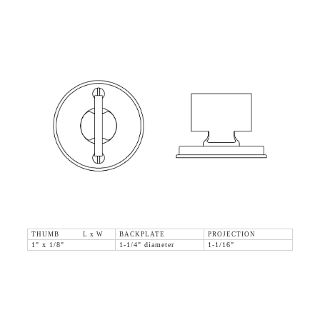
THUMB L x W
BACKPLATE
PROJECTION
1" x 1/8"
1-1/4" diameter
1-1/16"