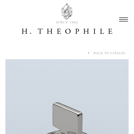
SINCE 1882
BACK TO CATALOG