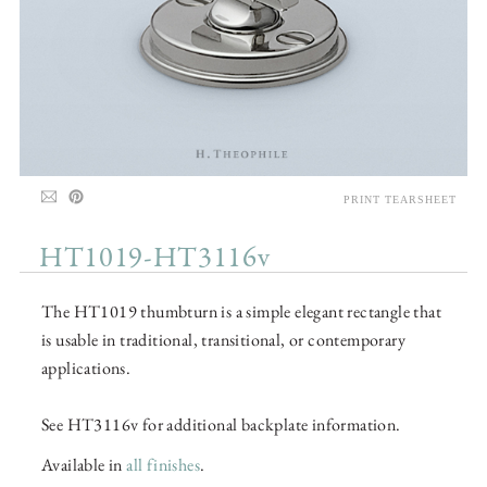
PRINT TEARSHEET
HT1019-HT3116v
The HT1019 thumbturn is a simple elegant rectangle that
is usable in traditional, transitional, or contemporary
applications.
See HT3116v for additional backplate information.
Available in
all finishes
.