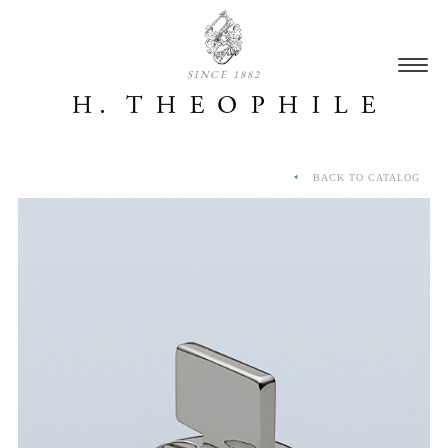
SINCE 1882
BACK TO CATALOG