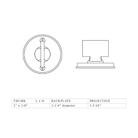
THUMB L x W
BACKPLATE
PROJECTION
1" x 1/8"
1-1/4" diameter
1-1/16"