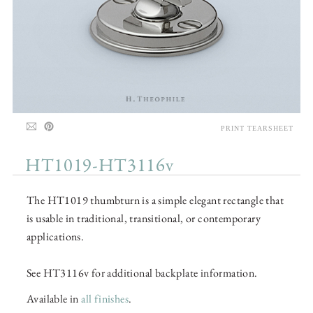
PRINT TEARSHEET
HT1019-HT3116v
The HT1019 thumbturn is a simple elegant rectangle that
is usable in traditional, transitional, or contemporary
applications.
See HT3116v for additional backplate information.
Available in
all finishes
.