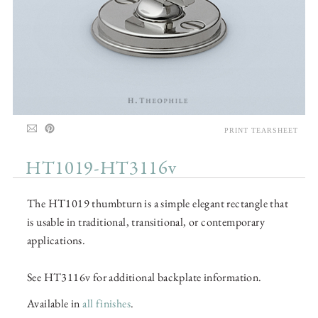
PRINT TEARSHEET
HT1019-HT3116v
The HT1019 thumbturn is a simple elegant rectangle that
is usable in traditional, transitional, or contemporary
applications.
See HT3116v for additional backplate information.
Available in
all finishes
.