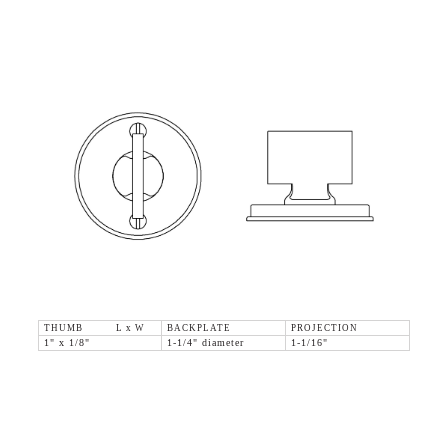
THUMB L x W
BACKPLATE
PROJECTION
1" x 1/8"
1-1/4" diameter
1-1/16"