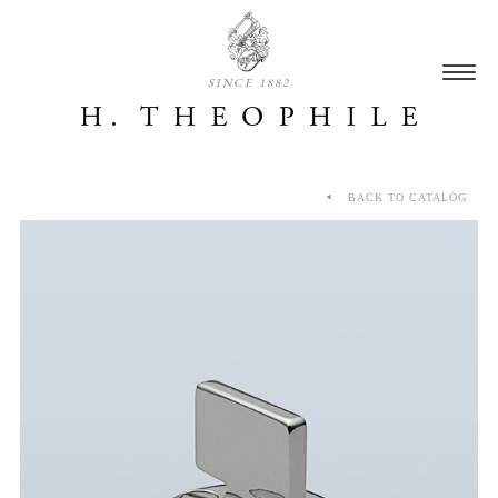
SINCE 1882
BACK TO CATALOG