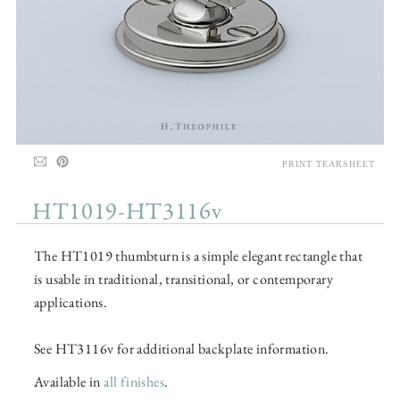
PRINT TEARSHEET
HT1019-HT3116v
The HT1019 thumbturn is a simple elegant rectangle that
is usable in traditional, transitional, or contemporary
applications.
See HT3116v for additional backplate information.
Available in
all finishes
.