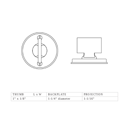
THUMB L x W
BACKPLATE
PROJECTION
1" x 1/8"
1-1/4" diameter
1-1/16"