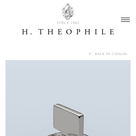
SINCE 1882
BACK TO CATALOG