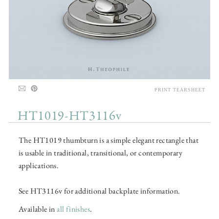
PRINT TEARSHEET
HT1019-HT3116v
The HT1019 thumbturn is a simple elegant rectangle that
is usable in traditional, transitional, or contemporary
applications.
See HT3116v for additional backplate information.
Available in
all finishes
.