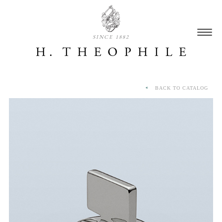
SINCE 1882
BACK TO CATALOG