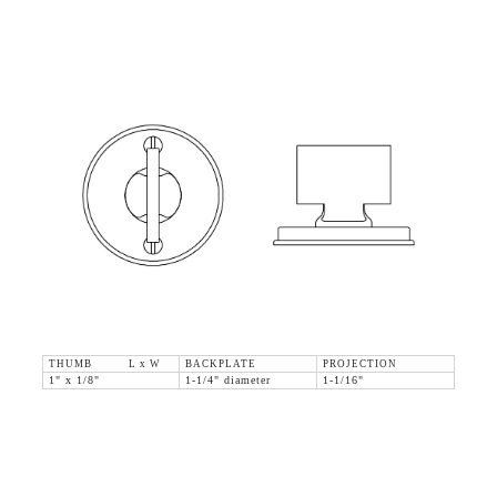
THUMB L x W
BACKPLATE
PROJECTION
1" x 1/8"
1-1/4" diameter
1-1/16"