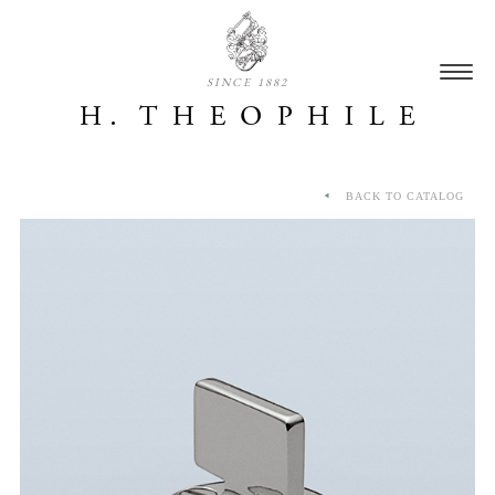
SINCE 1882
BACK TO CATALOG