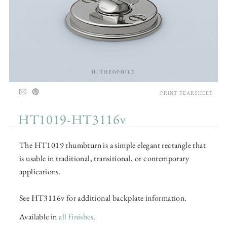
PRINT TEARSHEET
HT1019-HT3116v
The HT1019 thumbturn is a simple elegant rectangle that
is usable in traditional, transitional, or contemporary
applications.
See HT3116v for additional backplate information.
Available in
all finishes
.