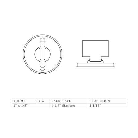
THUMB L x W
BACKPLATE
PROJECTION
1" x 1/8"
1-1/4" diameter
1-1/16"