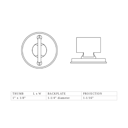
THUMB L x W
BACKPLATE
PROJECTION
1" x 1/8"
1-1/4" diameter
1-1/16"