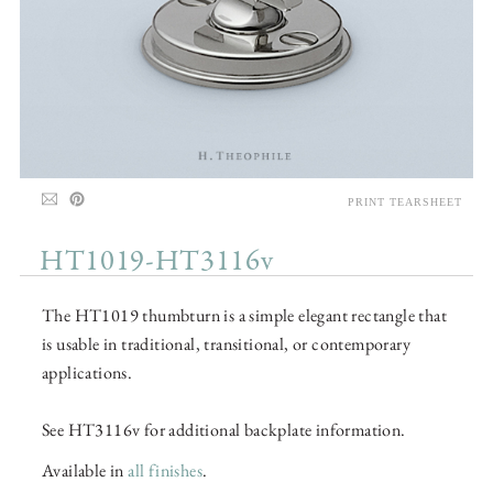
PRINT TEARSHEET
HT1019-HT3116v
The HT1019 thumbturn is a simple elegant rectangle that
is usable in traditional, transitional, or contemporary
applications.
See HT3116v for additional backplate information.
Available in
all finishes
.