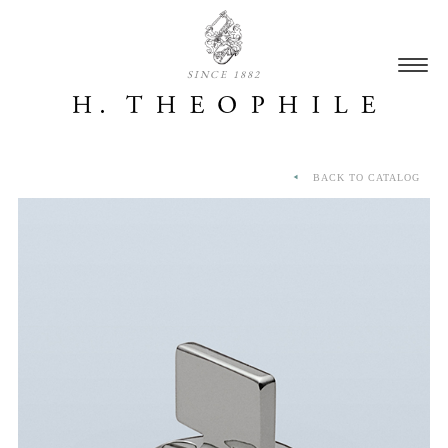
SINCE 1882
BACK TO CATALOG