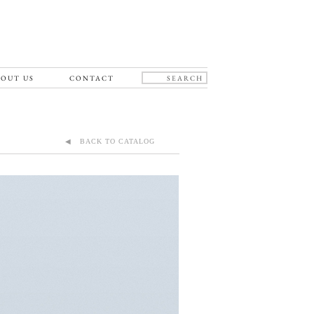
OUT US
CONTACT
◀ BACK TO CATALOG