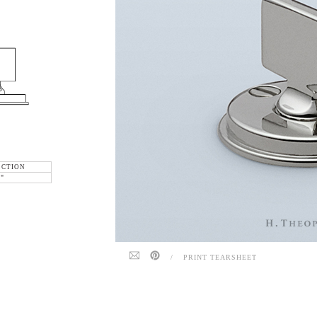
ECTION
6"
/
PRINT TEARSHEET