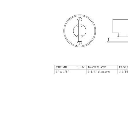
THUMB L x W
BACKPLATE
PROJ
1" x 1/8"
1-1/4" diameter
1-1/1