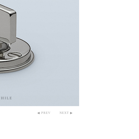
◀ PREV
NEXT ▶