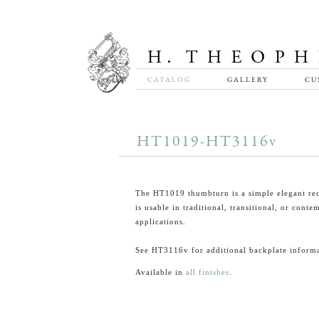
CATALOG
GALLERY
CU
HT1019-HT3116v
The HT1019 thumbturn is a simple elegant rec
is usable in traditional, transitional, or cont
applications.
See HT3116v for additional backplate informa
Available in
all finishes
.