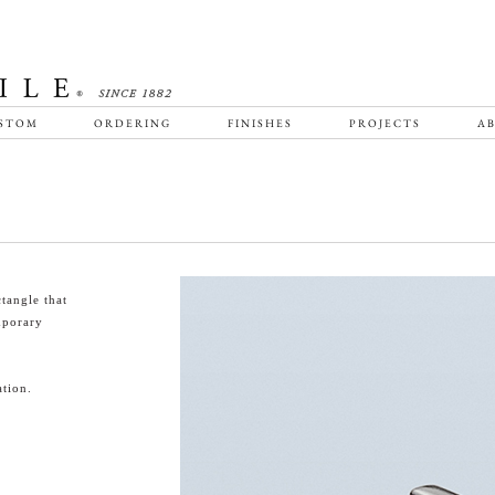
STOM
ORDERING
FINISHES
PROJECTS
AB
tangle that
emporary
tion.