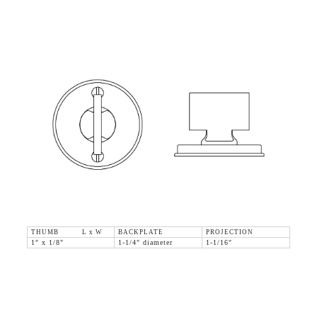
THUMB L x W
BACKPLATE
PROJECTION
1" x 1/8"
1-1/4" diameter
1-1/16"