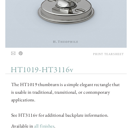
PRINT TEARSHEET
HT1019-HT3116v
The HT1019 thumbturn is a simple elegant rectangle that
is usable in traditional, transitional, or contemporary
applications.
See HT3116v for additional backplate information.
Available in
all finishes
.