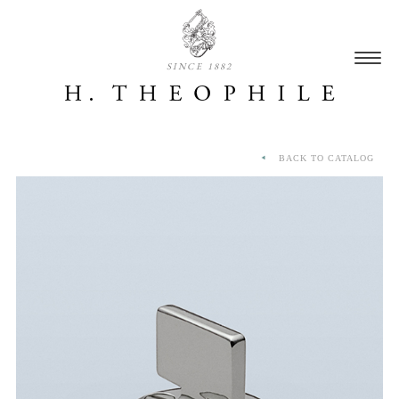
SINCE 1882
BACK TO CATALOG