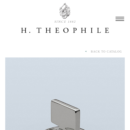
SINCE 1882
BACK TO CATALOG