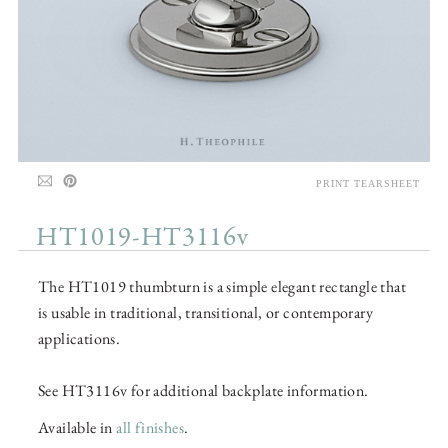
PRINT TEARSHEET
HT1019-HT3116v
The HT1019 thumbturn is a simple elegant rectangle that
is usable in traditional, transitional, or contemporary
applications.
See HT3116v for additional backplate information.
Available in
all finishes
.