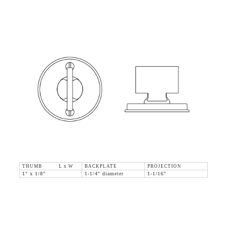
THUMB L x W
BACKPLATE
PROJECTION
1" x 1/8"
1-1/4" diameter
1-1/16"