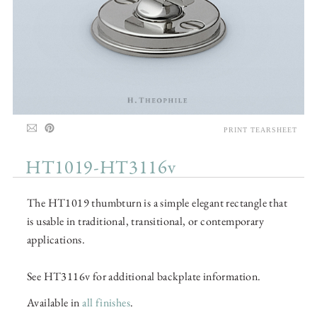
PRINT TEARSHEET
HT1019-HT3116v
The HT1019 thumbturn is a simple elegant rectangle that
is usable in traditional, transitional, or contemporary
applications.
See HT3116v for additional backplate information.
Available in
all finishes
.