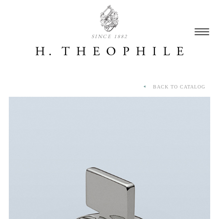
SINCE 1882
BACK TO CATALOG