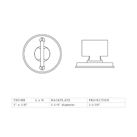
THUMB L x W
BACKPLATE
PROJECTION
1" x 1/8"
1-1/4" diameter
1-1/16"