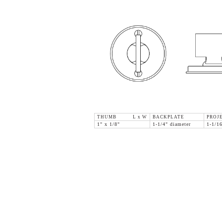
THUMB L x W
BACKPLATE
PROJ
1" x 1/8"
1-1/4" diameter
1-1/1