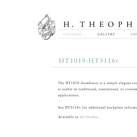
CATALOG
GALLERY
CU
HT1019-HT3116v
The HT1019 thumbturn is a simple elegant rec
is usable in traditional, transitional, or cont
applications.
See HT3116v for additional backplate informa
Available in
all finishes
.