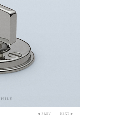
◀ PREV
NEXT ▶