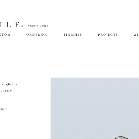
STOM
ORDERING
FINISHES
PROJECTS
AB
tangle that
emporary
tion.