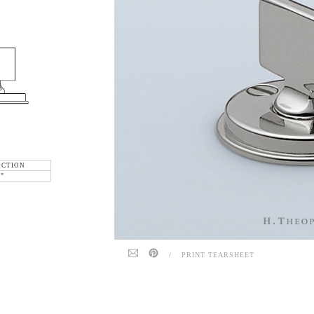
ECTION
6"
/
PRINT TEARSHEET