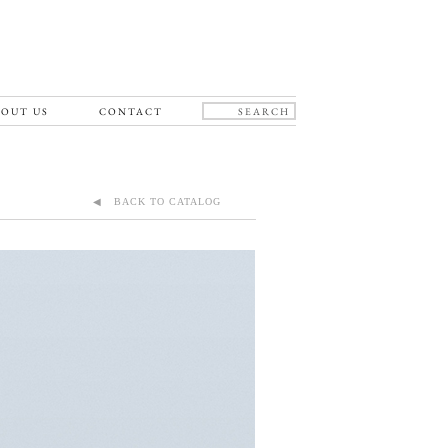
OUT US
CONTACT
◀ BACK TO CATALOG