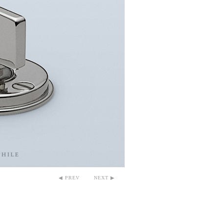
◀ PREV
NEXT ▶