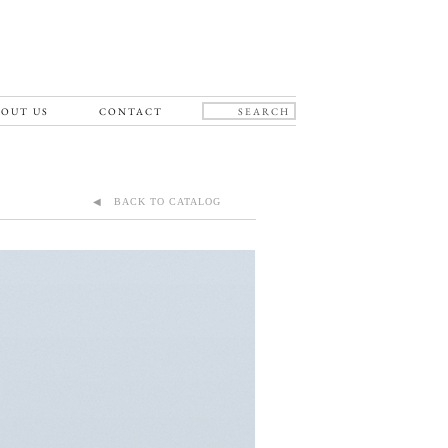
OUT US
CONTACT
◀ BACK TO CATALOG