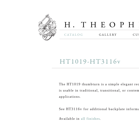
CATALOG
GALLERY
CU
HT1019-HT3116v
The HT1019 thumbturn is a simple elegant rec
is usable in traditional, transitional, or cont
applications.
See HT3116v for additional backplate informa
Available in
all finishes
.