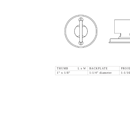
THUMB L x W
BACKPLATE
PROJ
1" x 1/8"
1-1/4" diameter
1-1/1