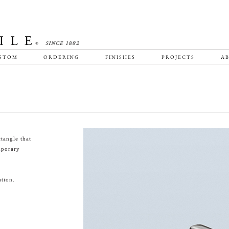
STOM
ORDERING
FINISHES
PROJECTS
AB
tangle that
emporary
tion.