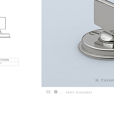
ECTION
6"
/
PRINT TEARSHEET