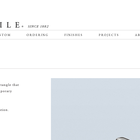
STOM
ORDERING
FINISHES
PROJECTS
AB
tangle that
emporary
tion.