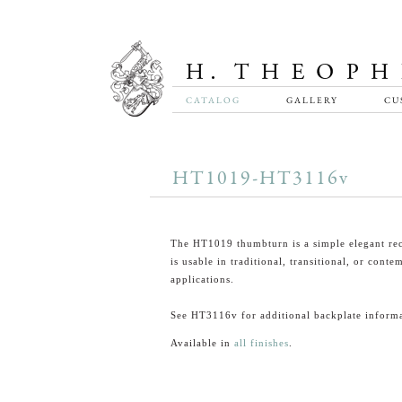
CATALOG
GALLERY
CU
HT1019-HT3116v
The HT1019 thumbturn is a simple elegant rec
is usable in traditional, transitional, or cont
applications.
See HT3116v for additional backplate informa
Available in
all finishes
.