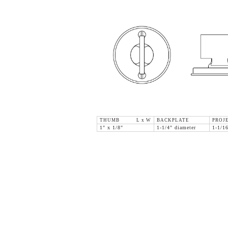
THUMB L x W
BACKPLATE
PROJ
1" x 1/8"
1-1/4" diameter
1-1/1