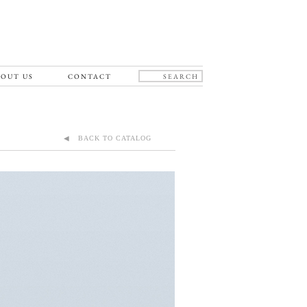
OUT US
CONTACT
◀ BACK TO CATALOG