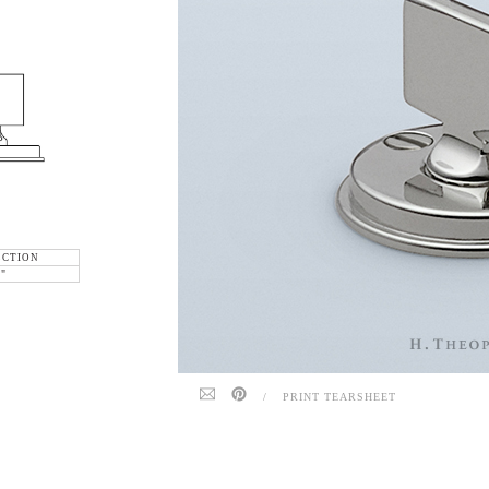
ECTION
6"
/
PRINT TEARSHEET