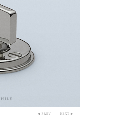
◀ PREV
NEXT ▶