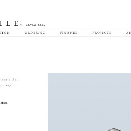
STOM
ORDERING
FINISHES
PROJECTS
AB
tangle that
emporary
tion.