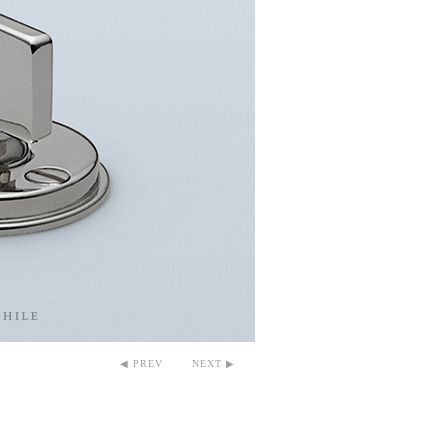
◀ PREV
NEXT ▶