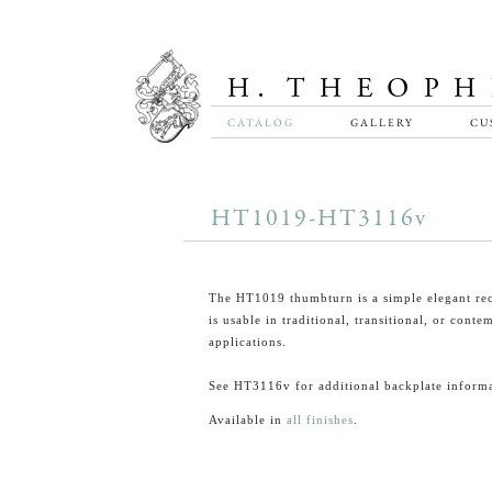
CATALOG
GALLERY
CU
HT1019-HT3116v
The HT1019 thumbturn is a simple elegant rec
is usable in traditional, transitional, or cont
applications.
See HT3116v for additional backplate informa
Available in
all finishes
.