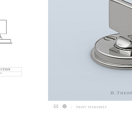
ECTION
6"
/
PRINT TEARSHEET