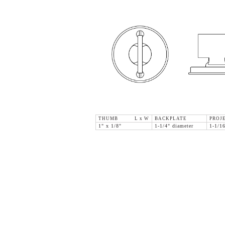
THUMB L x W
BACKPLATE
PROJ
1" x 1/8"
1-1/4" diameter
1-1/1