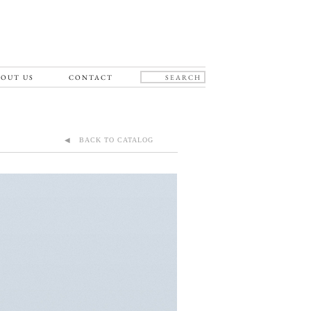
OUT US
CONTACT
◀ BACK TO CATALOG