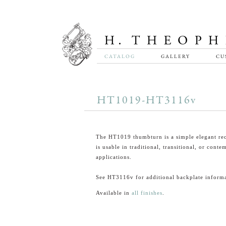
CATALOG
GALLERY
CU
HT1019-HT3116v
The HT1019 thumbturn is a simple elegant rec
is usable in traditional, transitional, or cont
applications.
See HT3116v for additional backplate informa
Available in
all finishes
.