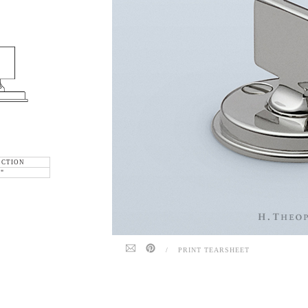
ECTION
6"
/
PRINT TEARSHEET