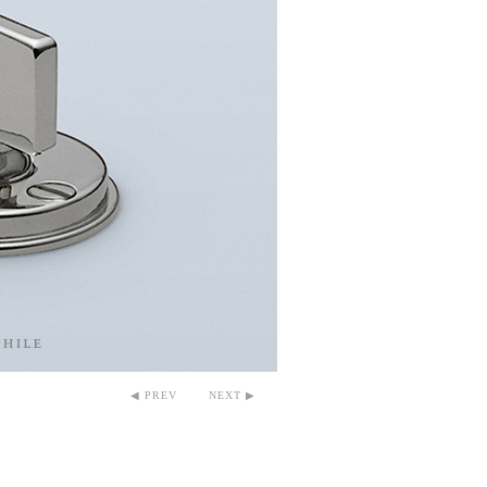
◀ PREV
NEXT ▶