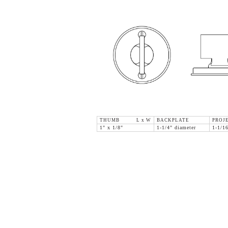
THUMB L x W
BACKPLATE
PROJ
1" x 1/8"
1-1/4" diameter
1-1/1