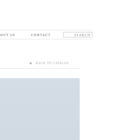
OUT US
CONTACT
◀ BACK TO CATALOG