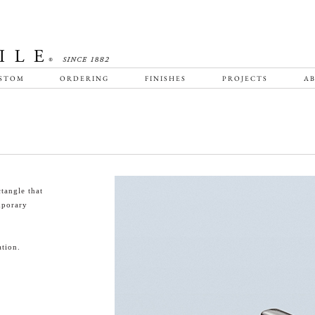
STOM
ORDERING
FINISHES
PROJECTS
AB
tangle that
emporary
tion.