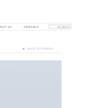
OUT US
CONTACT
◀ BACK TO CATALOG