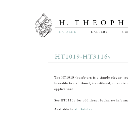
CATALOG
GALLERY
CU
HT1019-HT3116v
The HT1019 thumbturn is a simple elegant rec
is usable in traditional, transitional, or cont
applications.
See HT3116v for additional backplate informa
Available in
all finishes
.