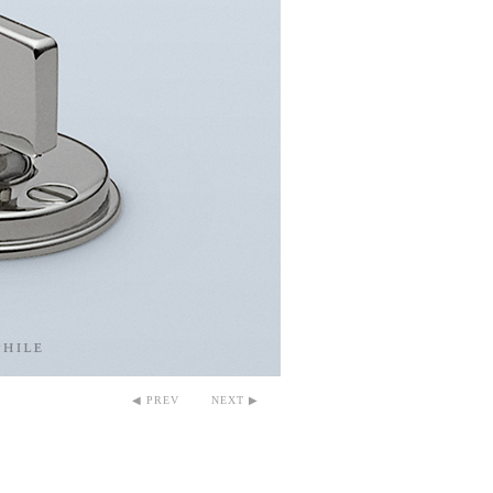
◀ PREV
NEXT ▶