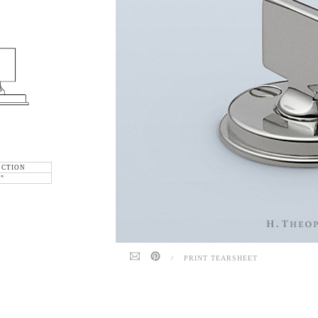
ECTION
6"
/
PRINT TEARSHEET