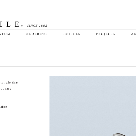
STOM
ORDERING
FINISHES
PROJECTS
AB
tangle that
emporary
tion.