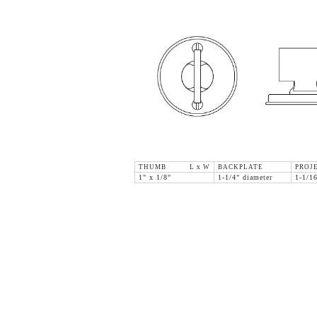
THUMB L x W
BACKPLATE
PROJ
1" x 1/8"
1-1/4" diameter
1-1/1