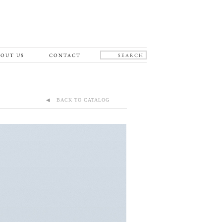
OUT US
CONTACT
◀ BACK TO CATALOG