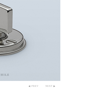
◀ PREV
NEXT ▶