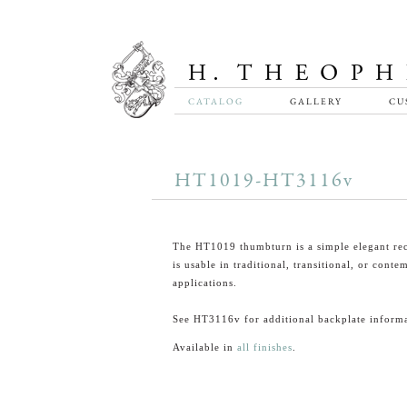
CATALOG
GALLERY
CU
HT1019-HT3116v
The HT1019 thumbturn is a simple elegant rec
is usable in traditional, transitional, or cont
applications.
See HT3116v for additional backplate informa
Available in
all finishes
.