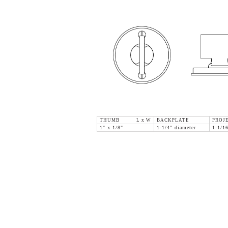
THUMB L x W
BACKPLATE
PROJ
1" x 1/8"
1-1/4" diameter
1-1/1