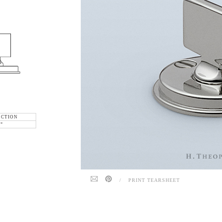
ECTION
6"
/
PRINT TEARSHEET