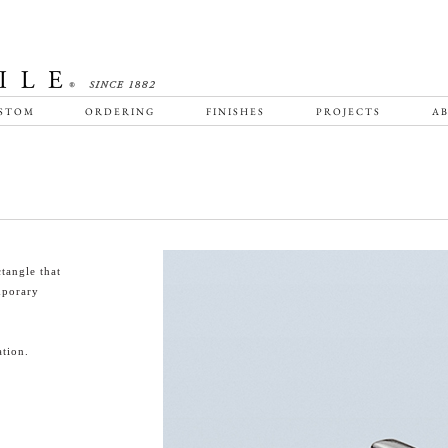
STOM
ORDERING
FINISHES
PROJECTS
AB
tangle that
emporary
tion.