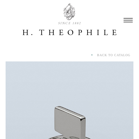
SINCE 1882
BACK TO CATALOG