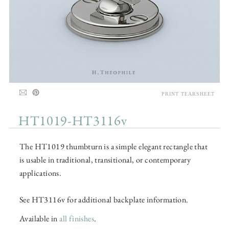
PRINT TEARSHEET
HT1019-HT3116v
The HT1019 thumbturn is a simple elegant rectangle that
is usable in traditional, transitional, or contemporary
applications.
See HT3116v for additional backplate information.
Available in
all finishes
.