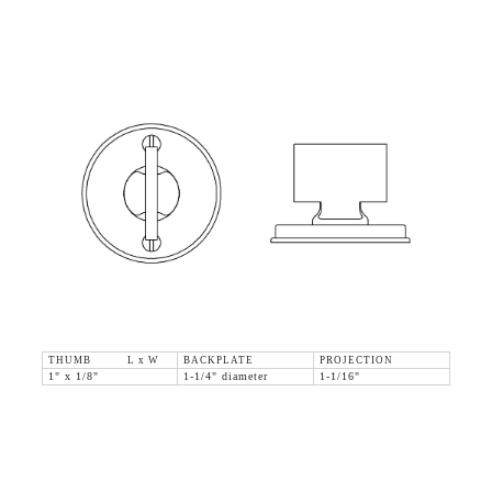
THUMB L x W
BACKPLATE
PROJECTION
1" x 1/8"
1-1/4" diameter
1-1/16"