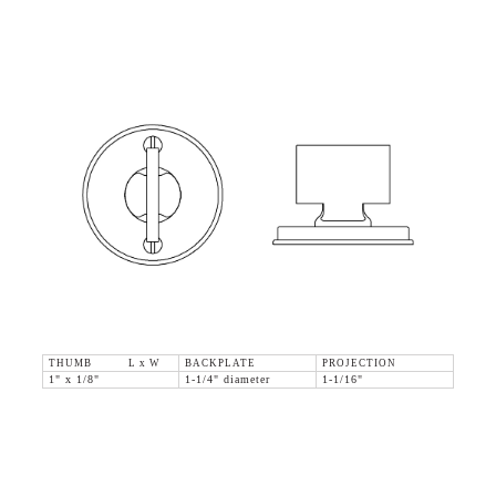
THUMB L x W
BACKPLATE
PROJECTION
1" x 1/8"
1-1/4" diameter
1-1/16"