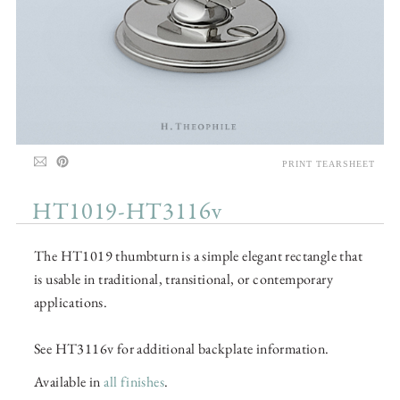
PRINT TEARSHEET
HT1019-HT3116v
The HT1019 thumbturn is a simple elegant rectangle that
is usable in traditional, transitional, or contemporary
applications.
See HT3116v for additional backplate information.
Available in
all finishes
.