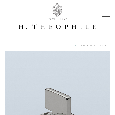
SINCE 1882
BACK TO CATALOG