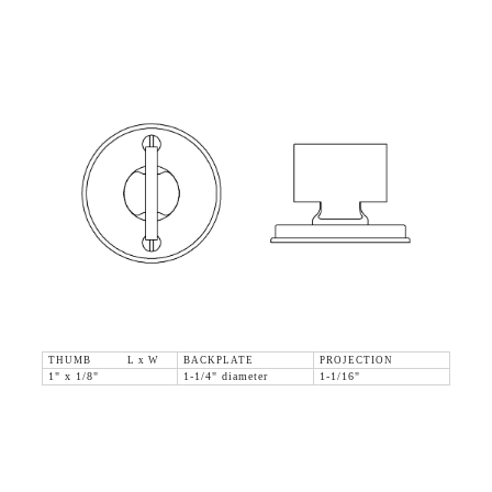
THUMB L x W
BACKPLATE
PROJECTION
1" x 1/8"
1-1/4" diameter
1-1/16"