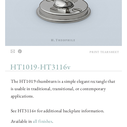
PRINT TEARSHEET
HT1019-HT3116v
The HT1019 thumbturn is a simple elegant rectangle that
is usable in traditional, transitional, or contemporary
applications.
See HT3116v for additional backplate information.
Available in
all finishes
.