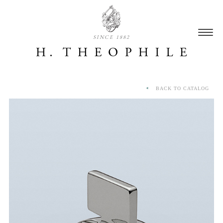
SINCE 1882
BACK TO CATALOG