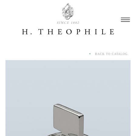
SINCE 1882
BACK TO CATALOG