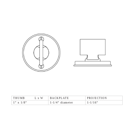
THUMB L x W
BACKPLATE
PROJECTION
1" x 1/8"
1-1/4" diameter
1-1/16"