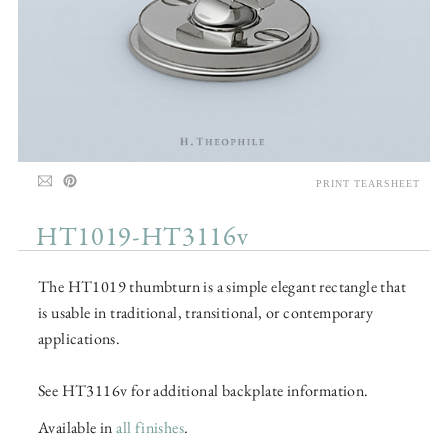
PRINT TEARSHEET
HT1019-HT3116v
The HT1019 thumbturn is a simple elegant rectangle that
is usable in traditional, transitional, or contemporary
applications.
See HT3116v for additional backplate information.
Available in
all finishes
.