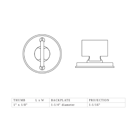
THUMB L x W
BACKPLATE
PROJECTION
1" x 1/8"
1-1/4" diameter
1-1/16"