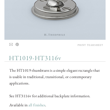
PRINT TEARSHEET
HT1019-HT3116v
The HT1019 thumbturn is a simple elegant rectangle that
is usable in traditional, transitional, or contemporary
applications.
See HT3116v for additional backplate information.
Available in
all finishes
.