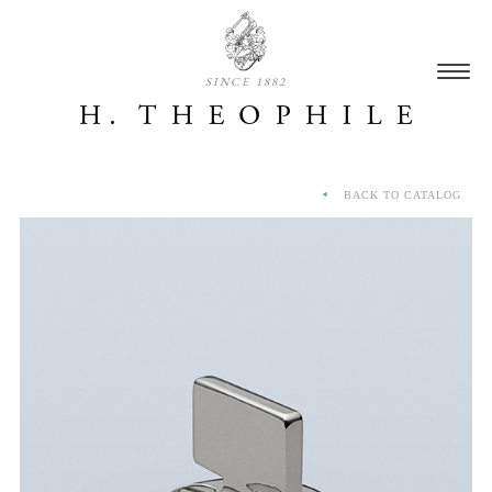
SINCE 1882
BACK TO CATALOG