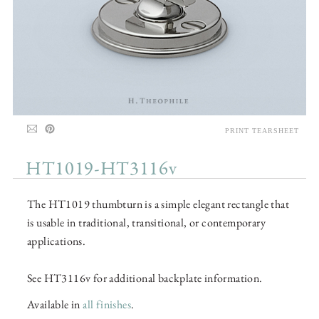
PRINT TEARSHEET
HT1019-HT3116v
The HT1019 thumbturn is a simple elegant rectangle that
is usable in traditional, transitional, or contemporary
applications.
See HT3116v for additional backplate information.
Available in
all finishes
.