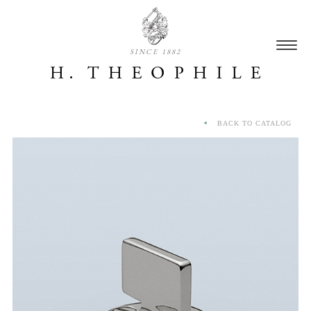
SINCE 1882
BACK TO CATALOG