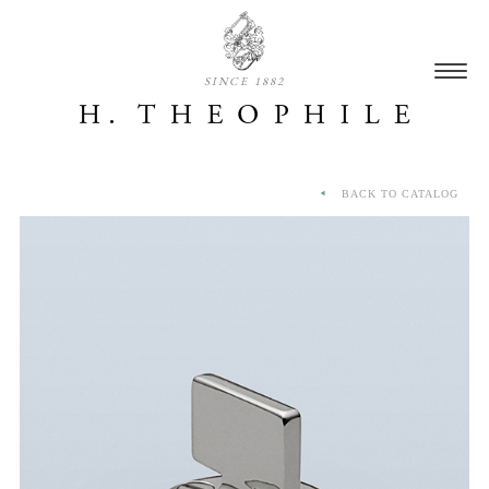
SINCE 1882
BACK TO CATALOG