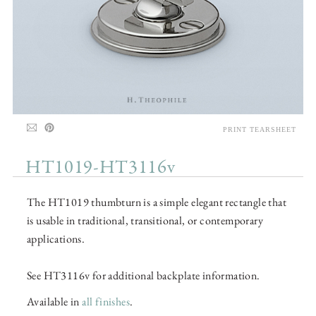
PRINT TEARSHEET
HT1019-HT3116v
The HT1019 thumbturn is a simple elegant rectangle that
is usable in traditional, transitional, or contemporary
applications.
See HT3116v for additional backplate information.
Available in
all finishes
.