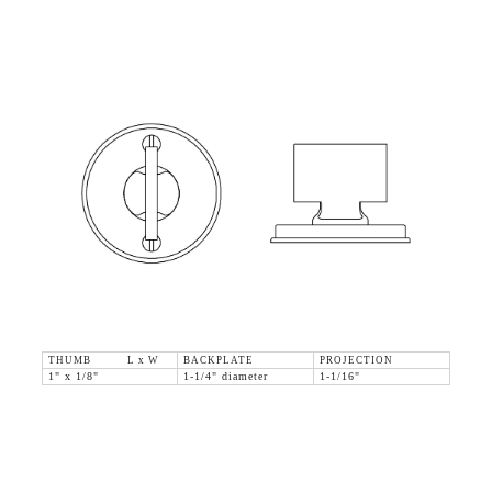
THUMB L x W
BACKPLATE
PROJECTION
1" x 1/8"
1-1/4" diameter
1-1/16"