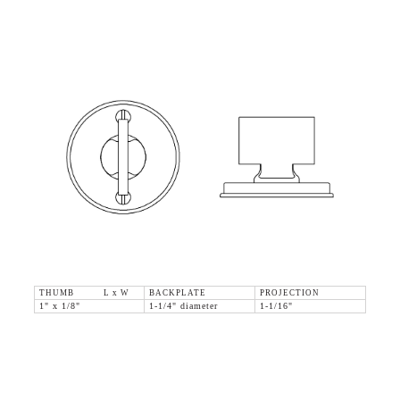
THUMB L x W
BACKPLATE
PROJECTION
1" x 1/8"
1-1/4" diameter
1-1/16"