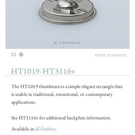
PRINT TEARSHEET
HT1019-HT3116v
The HT1019 thumbturn is a simple elegant rectangle that
is usable in traditional, transitional, or contemporary
applications.
See HT3116v for additional backplate information.
Available in
all finishes
.