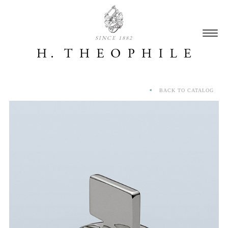
SINCE 1882
BACK TO CATALOG