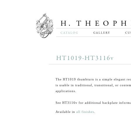
CATALOG
GALLERY
CU
HT1019-HT3116v
The HT1019 thumbturn is a simple elegant rec
is usable in traditional, transitional, or cont
applications.
See HT3116v for additional backplate informa
Available in
all finishes
.