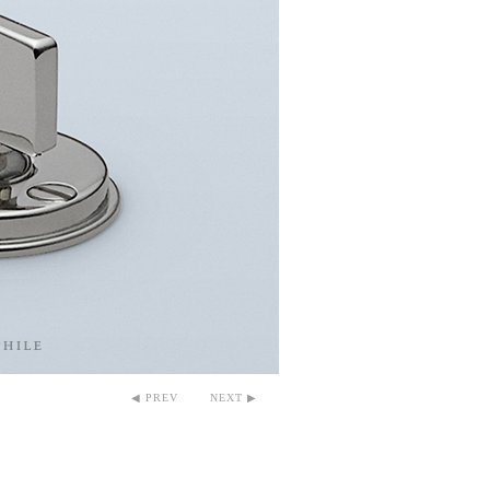
◀ PREV
NEXT ▶