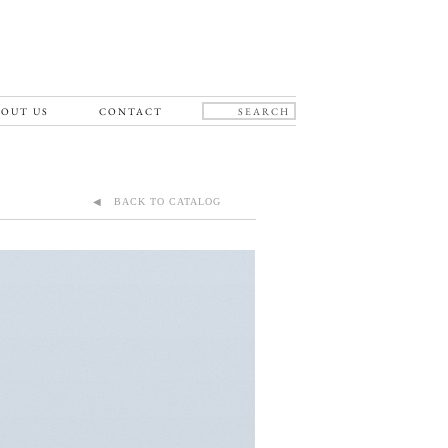
OUT US
CONTACT
◀ BACK TO CATALOG