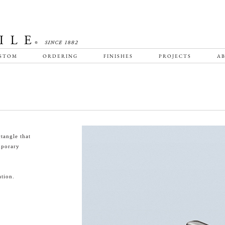
STOM
ORDERING
FINISHES
PROJECTS
AB
tangle that
emporary
tion.