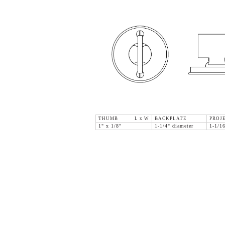
THUMB L x W
BACKPLATE
PROJ
1" x 1/8"
1-1/4" diameter
1-1/1