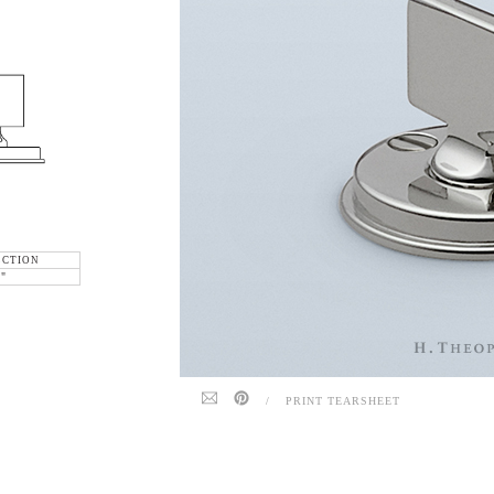
ECTION
6"
/
PRINT TEARSHEET