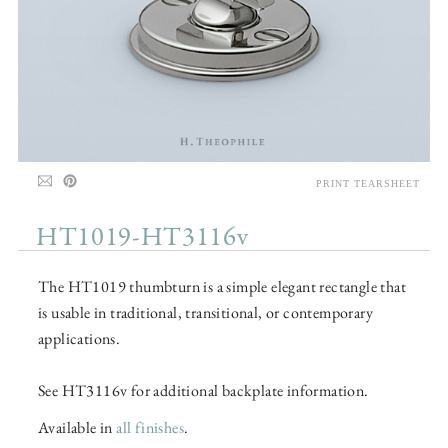
PRINT TEARSHEET
HT1019-HT3116v
The HT1019 thumbturn is a simple elegant rectangle that
is usable in traditional, transitional, or contemporary
applications.
See HT3116v for additional backplate information.
Available in
all finishes
.