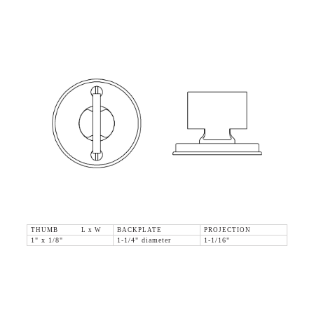
THUMB L x W
BACKPLATE
PROJECTION
1" x 1/8"
1-1/4" diameter
1-1/16"