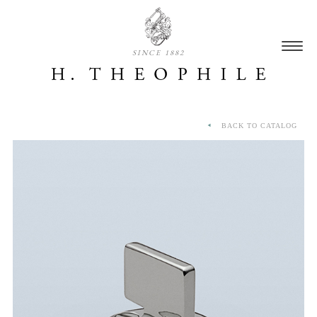
SINCE 1882
BACK TO CATALOG