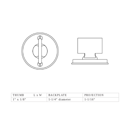
THUMB L x W
BACKPLATE
PROJECTION
1" x 1/8"
1-1/4" diameter
1-1/16"