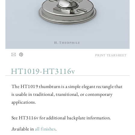
PRINT TEARSHEET
HT1019-HT3116v
The HT1019 thumbturn is a simple elegant rectangle that
is usable in traditional, transitional, or contemporary
applications.
See HT3116v for additional backplate information.
Available in
all finishes
.