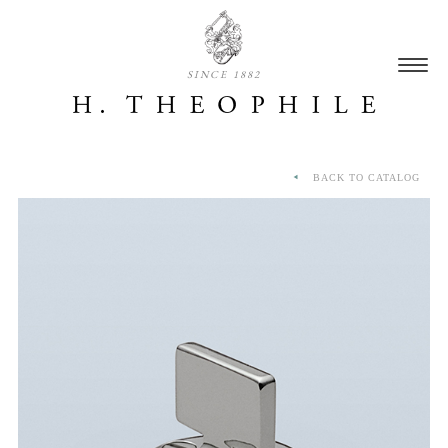
SINCE 1882
BACK TO CATALOG