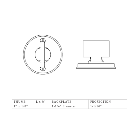
THUMB L x W
BACKPLATE
PROJECTION
1" x 1/8"
1-1/4" diameter
1-1/16"