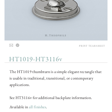
PRINT TEARSHEET
HT1019-HT3116v
The HT1019 thumbturn is a simple elegant rectangle that
is usable in traditional, transitional, or contemporary
applications.
See HT3116v for additional backplate information.
Available in
all finishes
.