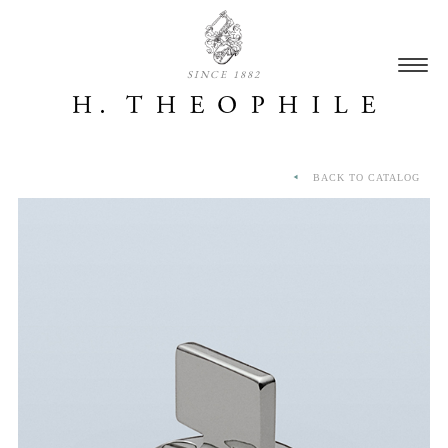
SINCE 1882
BACK TO CATALOG