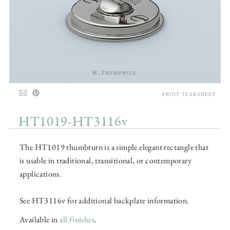
PRINT TEARSHEET
HT1019-HT3116v
The HT1019 thumbturn is a simple elegant rectangle that
is usable in traditional, transitional, or contemporary
applications.
See HT3116v for additional backplate information.
Available in
all finishes
.