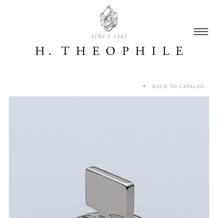
SINCE 1882
BACK TO CATALOG