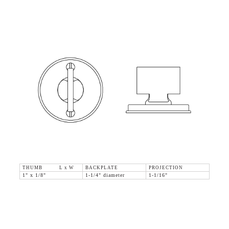
THUMB L x W
BACKPLATE
PROJECTION
1" x 1/8"
1-1/4" diameter
1-1/16"