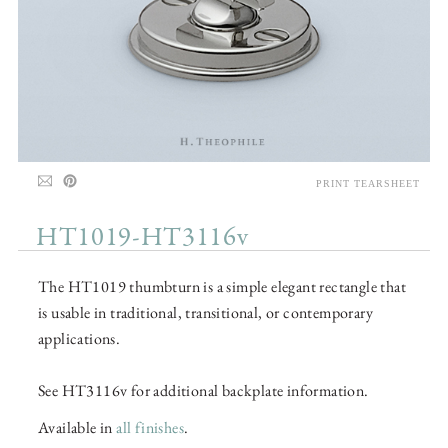
PRINT TEARSHEET
HT1019-HT3116v
The HT1019 thumbturn is a simple elegant rectangle that
is usable in traditional, transitional, or contemporary
applications.
See HT3116v for additional backplate information.
Available in
all finishes
.