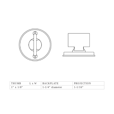
THUMB L x W
BACKPLATE
PROJECTION
1" x 1/8"
1-1/4" diameter
1-1/16"