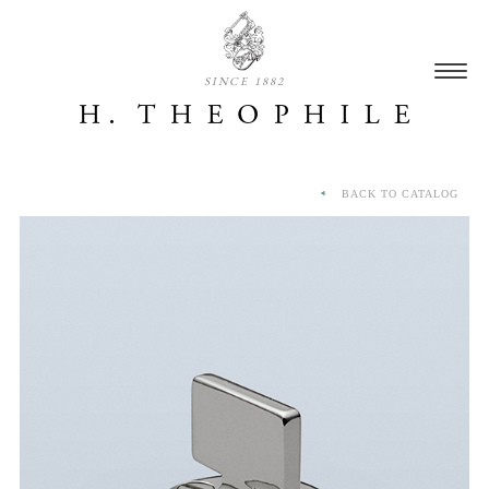
SINCE 1882
BACK TO CATALOG