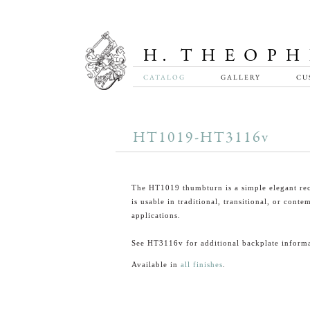
CATALOG
GALLERY
CU
HT1019-HT3116v
The HT1019 thumbturn is a simple elegant rec
is usable in traditional, transitional, or cont
applications.
See HT3116v for additional backplate informa
Available in
all finishes
.