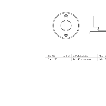
THUMB L x W
BACKPLATE
PROJ
1" x 1/8"
1-1/4" diameter
1-1/1