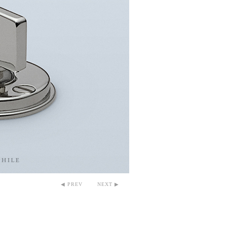
◀ PREV
NEXT ▶