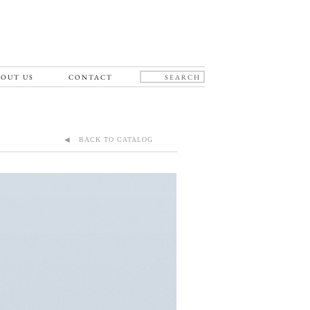
OUT US
CONTACT
◀ BACK TO CATALOG