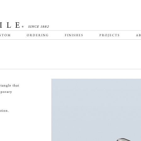
STOM
ORDERING
FINISHES
PROJECTS
AB
tangle that
emporary
tion.