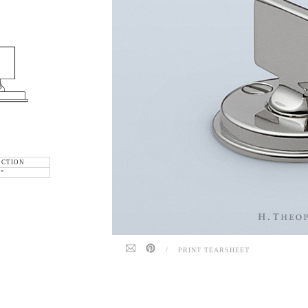
ECTION
6"
/
PRINT TEARSHEET